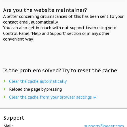
Are you the website maintainer?
A letter concerning circumstances of this has been sent to your
contact email automatically.
You can also get in touch with out support team using your
Control Panel "Help and Support" section or in any other
convenient way.
Is the problem solved? Try to reset the cache
Clear the cache automatically
Reload the page by pressing
Clear the cache from your browser settings
Support
Mail:
support@beget.com