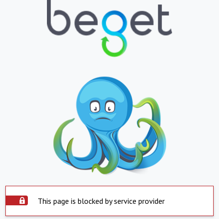
This page is blocked by service provider