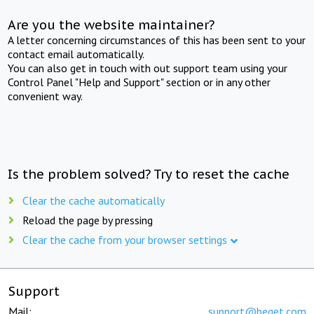
Are you the website maintainer?
A letter concerning circumstances of this has been sent to your
contact email automatically.
You can also get in touch with out support team using your
Control Panel "Help and Support" section or in any other
convenient way.
Is the problem solved? Try to reset the cache
Clear the cache automatically
Reload the page by pressing
Clear the cache from your browser settings
Support
Mail:
support@beget.com