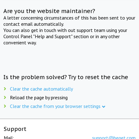
Are you the website maintainer?
A letter concerning circumstances of this has been sent to your
contact email automatically.
You can also get in touch with out support team using your
Control Panel "Help and Support" section or in any other
convenient way.
Is the problem solved? Try to reset the cache
Clear the cache automatically
Reload the page by pressing
Clear the cache from your browser settings
Support
Mail:
support@beget.com