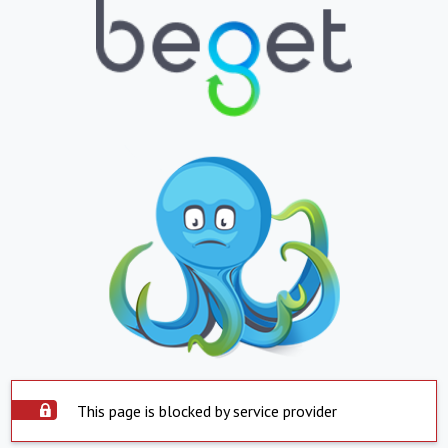
This page is blocked by service provider